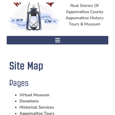
Real Stories Of
Appomattox County
Appomattox History
Tours & Museum
Site Map
Pages
Virtual Museum
Donations
Historical Services
Appomattox Tours