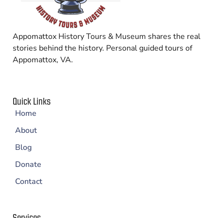
Appomattox History Tours & Museum shares the real
stories behind the history. Personal guided tours of
Appomattox, VA.
Quick Links
Home
About
Blog
Donate
Contact
Services