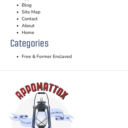
Blog
Site Map
Contact
About
Home
Categories
Free & Former Enslaved