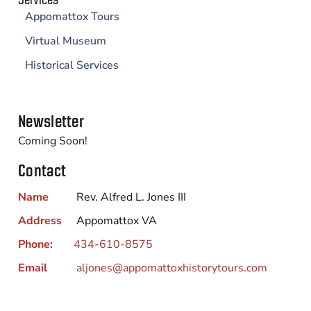
Appomattox Tours
Virtual Museum
Historical Services
Newsletter
Coming Soon!
Contact
Name
Rev. Alfred L. Jones III
Address
Appomattox VA
Phone:
434-610-8575
Email
aljones@appomattoxhistorytours.com